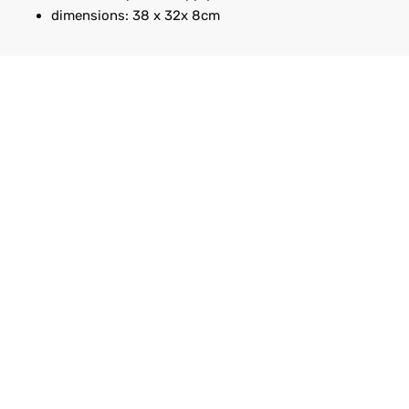
dimensions: 38 x 32x 8cm