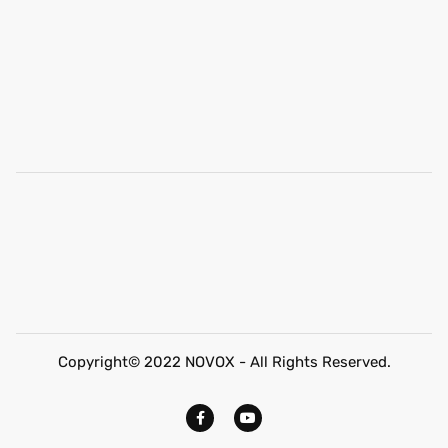
Copyright© 2022 NOVOX - All Rights Reserved.