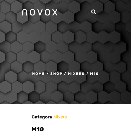
HOME
/
SHOP
/
MIXERS
/ M10
Category
Mixers
M10