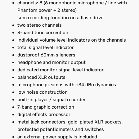
channels: 8 (6 monophonic microphone / line with
Phantom power + 2 stereo)
sum recording function on a flash drive
two stereo channels
3-band tone correction
individual volume level indicators on the channels
total signal level indicator
dustproof 60mm silencers
headphone and monitor output
dedicated monitor signal level indicator
balanced XLR outputs
microphone preamps with +34 dBu dynamics
low noise construction
built-in player / signal recorder
7-band graphic correction
digital effects processor
metal jack connectors, gold-plated XLR sockets,
protected potentiometers and switches
an external power supply is included