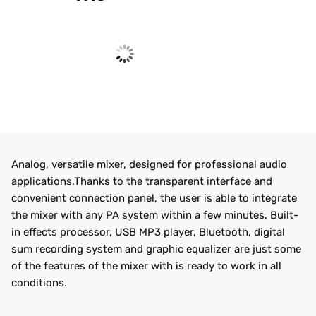
Analog, versatile mixer, designed for professional audio
applications.Thanks to the transparent interface and
convenient connection panel, the user is able to integrate
the mixer with any PA system within a few minutes. Built-
in effects processor, USB MP3 player, Bluetooth, digital
sum recording system and graphic equalizer are just some
of the features of the mixer with is ready to work in all
conditions.